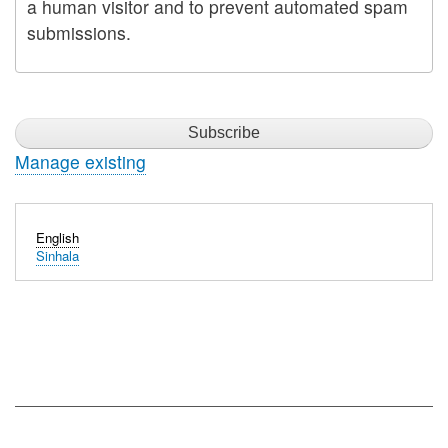
a human visitor and to prevent automated spam
submissions.
Manage existing
English
Sinhala