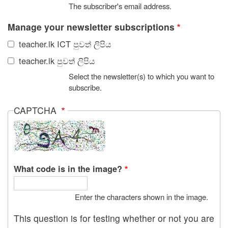
The subscriber's email address.
Manage your newsletter subscriptions
teacher.lk ICT පුවත් ලිපිය
teacher.lk පුවත් ලිපිය
Select the newsletter(s) to which you want to
subscribe.
CAPTCHA
What code is in the image?
Enter the characters shown in the image.
This question is for testing whether or not you are