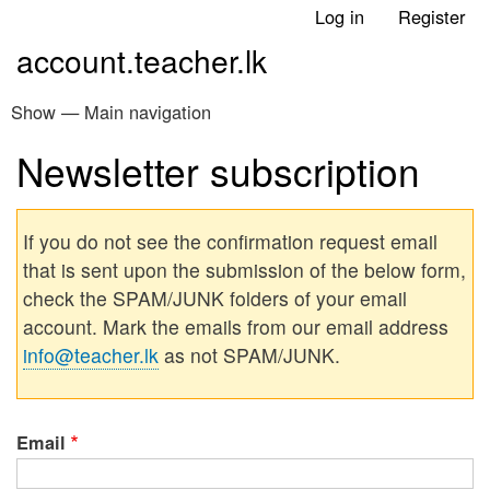
Skip
Log in
Register
User
to
account.teacher.lk
account
main
menu
content
Show — Main navigation
Main
navigation
Newsletter subscription
Home
ප්‍රධාන වෙබ් අඩවිය
If you do not see the confirmation request email
that is sent upon the submission of the below form,
check the SPAM/JUNK folders of your email
account. Mark the emails from our email address
info@teacher.lk
as not SPAM/JUNK.
Email